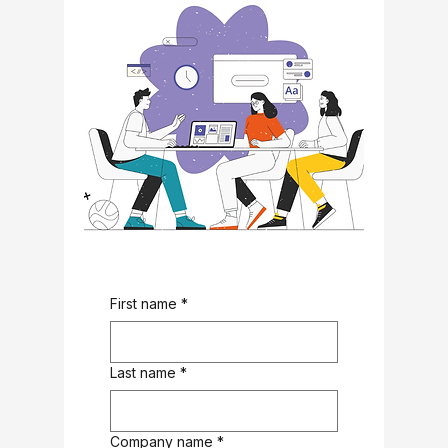
First name
*
Last name
*
Company name
*