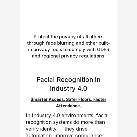
Protect the privacy of all others
through face blurring and other built-
in privacy tools to comply with GDPR
and regional privacy regulations.
Facial Recognition in
Industry 4.0
Smarter Access. Safer Floors. Faster
Attendance.
In Industry 4.0 environments, facial
recognition systems do more than
verify identity — they drive
automation, improve compliance,