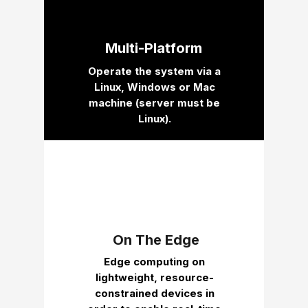
Multi-Platform
Operate the system via a
Linux, Windows or Mac
machine (server must be
Linux).
On The Edge
Edge computing on
lightweight, resource-
constrained devices in