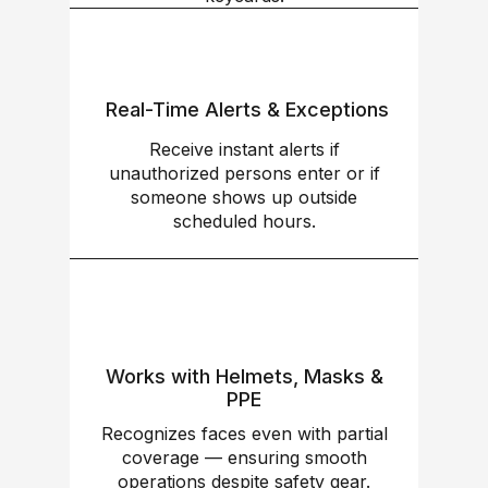
Real-Time Alerts & Exceptions
Receive instant alerts if
unauthorized persons enter or if
someone shows up outside
scheduled hours.
Works with Helmets, Masks &
PPE
Recognizes faces even with partial
coverage — ensuring smooth
operations despite safety gear.