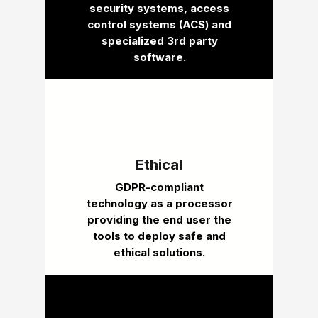
security systems, access
control systems (ACS) and
specialized 3rd party
software.
Ethical
GDPR-compliant
technology as a processor
providing the end user the
tools to deploy safe and
ethical solutions.