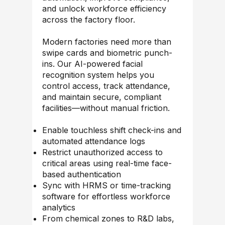
and unlock workforce efficiency
across the factory floor.
Modern factories need more than
swipe cards and biometric punch-
ins. Our AI-powered facial
recognition system helps you
control access, track attendance,
and maintain secure, compliant
facilities—without manual friction.
Enable touchless shift check-ins and
automated attendance logs
Restrict unauthorized access to
critical areas using real-time face-
based authentication
Sync with HRMS or time-tracking
software for effortless workforce
analytics
From chemical zones to R&D labs,