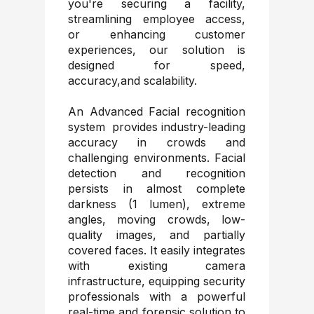
you're securing a facility,
streamlining employee access,
or enhancing customer
experiences, our solution is
designed for speed,
accuracy,and scalability.
An Advanced Facial recognition
system provides industry-leading
accuracy in crowds and
challenging environments. Facial
detection and recognition
persists in almost complete
darkness (1 lumen), extreme
angles, moving crowds, low-
quality images, and partially
covered faces. It easily integrates
with existing camera
infrastructure, equipping security
professionals with a powerful
real-time and forensic solution to