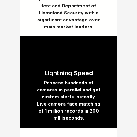
test and Department of
Homeland Security with a
significant advantage over
main market leaders.
Lightning Speed
Process hundreds of
cameras in parallel and get
custom alerts instantly.
Live camera face matching
of 1 million records in 200
milliseconds.