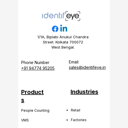
1/1A, Biplabi Anukul Chandra
Street. Kolkata 700072
West Bengal.
Email:
Phone Number
sales@identifeye.in
+91 94774 95205
Industries
Product
s
Retail
People Counting
Factories
VMS