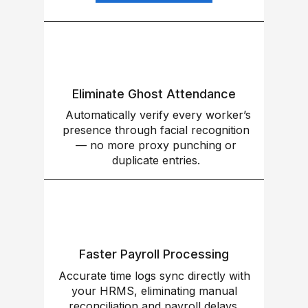
Eliminate Ghost Attendance
Automatically verify every worker’s
presence through facial recognition
— no more proxy punching or
duplicate entries.
Faster Payroll Processing
Accurate time logs sync directly with
your HRMS, eliminating manual
reconciliation and payroll delays.