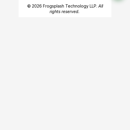
© 2026 Frogsplash Technology LLP.
All
rights reserved.