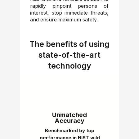
rapidly pinpoint persons of
interest, stop immediate threats,
and ensure maximum safety.
The benefits of using
state-of-the-art
technology
Unmatched
Accuracy
Benchmarked by top
performance in NIST wild