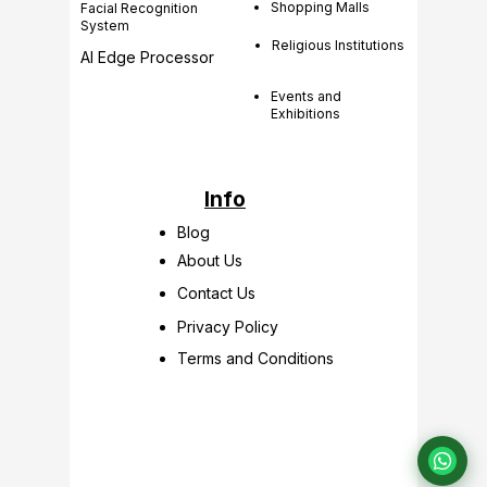
Shopping Malls
Facial Recognition
System
Religious Institutions
AI Edge Processor
Events and
Exhibitions
Info
Blog
About Us
Contact Us
Privacy Policy
Terms and Conditions