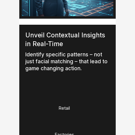
Unveil Contextual Insights
in Real-Time
Identify specific patterns – not
just facial matching – that lead to
game changing action.
Retail
Factories