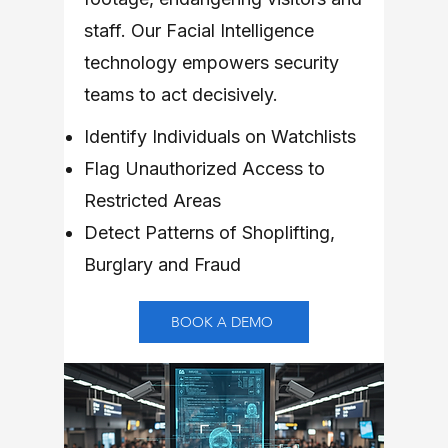
staff. Our Facial Intelligence
technology empowers security
teams to act decisively.
Identify Individuals on Watchlists
Flag Unauthorized Access to
Restricted Areas
Detect Patterns of Shoplifting,
Burglary and Fraud
BOOK A DEMO