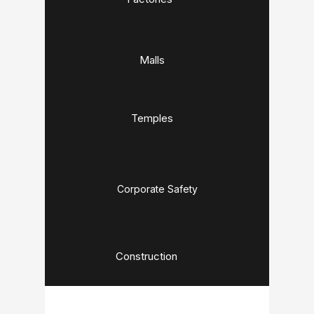
Malls
Temples
Corporate Safety
Construction