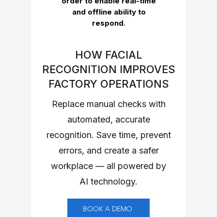
order to enable real-time
and offline ability to
respond.
HOW FACIAL
RECOGNITION IMPROVES
FACTORY OPERATIONS
Replace manual checks with
automated, accurate
recognition. Save time, prevent
errors, and create a safer
workplace — all powered by
AI technology.
BOOK A DEMO