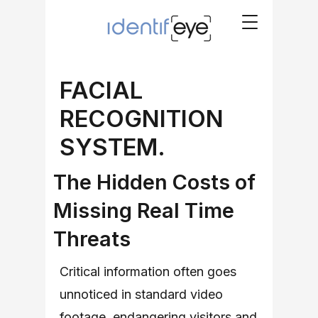
FACIAL
RECOGNITION
SYSTEM.
The Hidden Costs of
Missing Real Time
Threats
Critical information often goes
unnoticed in standard video
footage, endangering visitors and