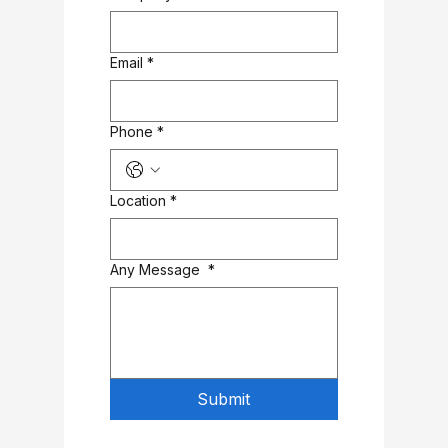
Email
*
Phone
*
Location
*
Any Message
*
Submit