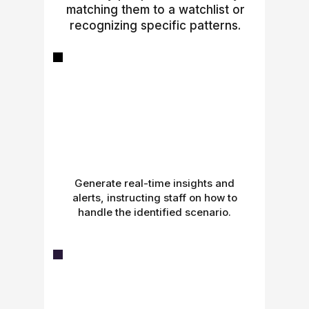
matching them to a watchlist or
recognizing specific patterns.
Generate real-time insights and
alerts, instructing staff on how to
handle the identified scenario.