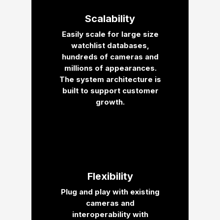
Scalability
Easily scale for large size
watchlist databases,
hundreds of cameras and
millions of appearances.
The system architecture is
built to support customer
growth.
Flexibility
Plug and play with existing
cameras and
interoperability with