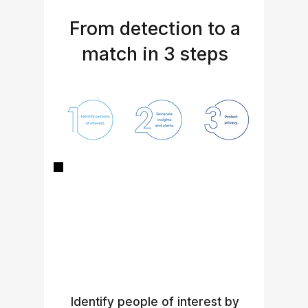
From detection to a
match in 3 steps
Identify people of interest by