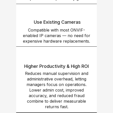
Use Existing Cameras
Compatible with most ONVIF-
enabled IP cameras — no need for
expensive hardware replacements.
Higher Productivity & High ROI
Reduces manual supervision and
administrative overhead, letting
managers focus on operations.
Lower admin cost, improved
accuracy, and reduced fraud
combine to deliver measurable
returns fast.