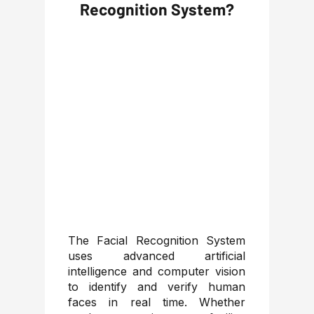
Recognition System?
The Facial Recognition System
uses advanced artificial
intelligence and computer vision
to identify and verify human
faces in real time. Whether