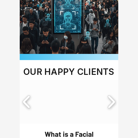
OUR HAPPY CLIENTS
What is a Facial