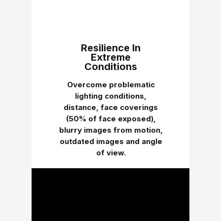
Resilience In
Extreme
Conditions
Overcome problematic
lighting conditions,
distance, face coverings
(50% of face exposed),
blurry images from motion,
outdated images and angle
of view.