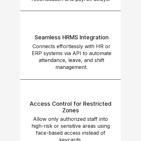
Seamless HRMS Integration
Connects effortlessly with HR or
ERP systems via API to automate
attendance, leave, and shift
management.
Access Control for Restricted
Zones
Allow only authorized staff into
high-risk or sensitive areas using
face-based access instead of
keycards.