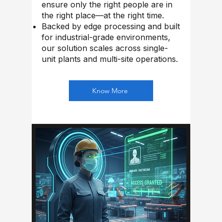
ensure only the right people are in
the right place—at the right time.
Backed by edge processing and built
for industrial-grade environments,
our solution scales across single-
unit plants and multi-site operations.
Know More