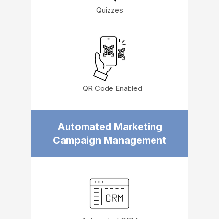
Quizzes
QR Code Enabled
Automated Marketing
Campaign Management