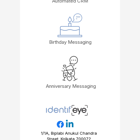
Automated CRM
Birthday Messaging
Anniversary Messaging
1/1A, Biplabi Anukul Chandra
Street. Kolkata 700072