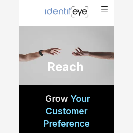
Reach
Grow
Your
Customer
Preference