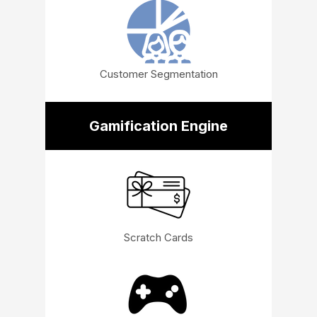
Customer Segmentation
Gamification Engine
Scratch Cards