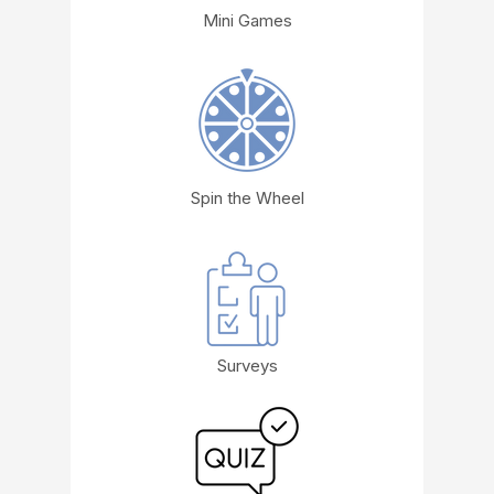
Mini Games
Spin the Wheel
Surveys