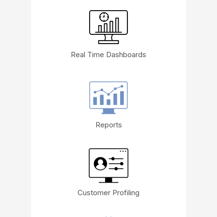
Real Time Dashboards
Reports
Customer Profiling