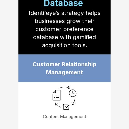
Database
Identifeye’s strategy helps
businesses grow their
customer preference
database with gamified
acquisition tools.
Customer Relationship
Management
Content Management