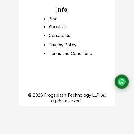
Info
Blog
About Us
Contact Us
Privacy Policy
Terms and Conditions
© 2026 Frogsplash Technology LLP.
All
rights reserved.