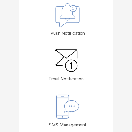
Push Notification
Email Notification
SMS Management