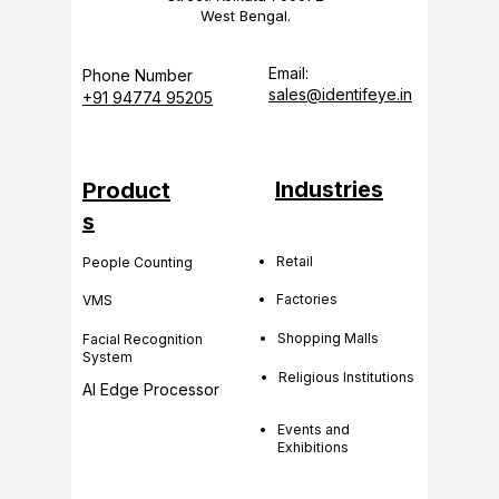
West Bengal.
Email:
Phone Number
sales@identifeye.in
+91 94774 95205
Industries
Product
s
Retail
People Counting
Factories
VMS
Shopping Malls
Facial Recognition
System
Religious Institutions
AI Edge Processor
Events and
Exhibitions