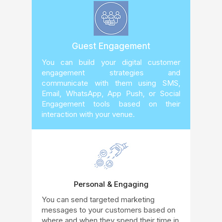
Guest Engagement
You can build your digital customer
engagement strategies and
communicate with them using SMS,
Email, WhatsApp, App Push, or Social
Engagement tools based on their
interaction with your venue.
Personal & Engaging
You can send targeted marketing
messages to your customers based on
where and when they spend their time in