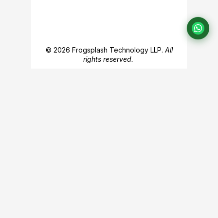
© 2026 Frogsplash Technology LLP.
All
rights reserved.