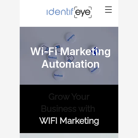
Wi-Fi Marketing
Automation
Grow Your
Business with
WIFI Marketing