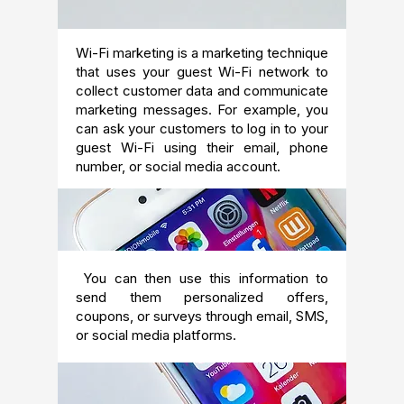
Wi-Fi marketing is a marketing technique
that uses your guest Wi-Fi network to
collect customer data and communicate
marketing messages. For example, you
can ask your customers to log in to your
guest Wi-Fi using their email, phone
number, or social media account.
You can then use this information to
send them personalized offers,
coupons, or surveys through email, SMS,
or social media platforms.