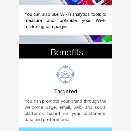
You can also use Wi-Fi analytics tools to
measure and optimize your Wi-Fi
marketing campaigns.
Benefits
Targeted
You can promote your brand through the
welcome page, email, SMS and social
platforms based on your customers’
data and preferences.