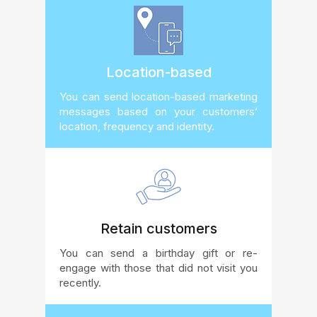
Location-based
You can send location-based marketing
messages based on your customers’
location, frequency and identity.
Retain customers
You can send a birthday gift or re-
engage with those that did not visit you
recently.