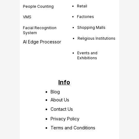
Retail
People Counting
Factories
VMS
Shopping Malls
Facial Recognition
System
Religious Institutions
AI Edge Processor
Events and
Exhibitions
Info
Blog
About Us
Contact Us
Privacy Policy
Terms and Conditions