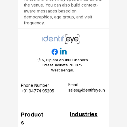
the venue. You can also build context-
aware messages based on
demographics, age group, and visit
frequency.
1/1A, Biplabi Anukul Chandra
Street. Kolkata 700072
West Bengal.
Email:
Phone Number
sales@identifeye.in
+91 94774 95205
Industries
Product
s