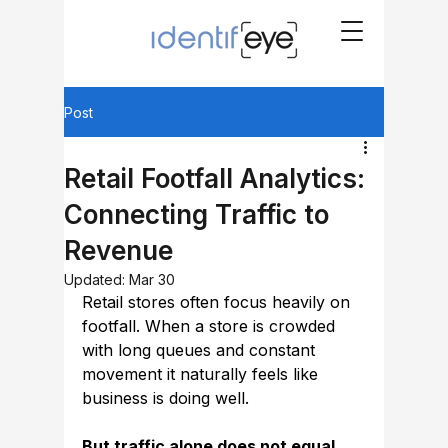
Post
Retail Footfall Analytics:
Connecting Traffic to
Revenue
Updated:
Mar 30
Retail stores often focus heavily on 
footfall. When a store is crowded 
with long queues and constant 
movement it naturally feels like 
business is doing well.
But traffic alone does not equal 