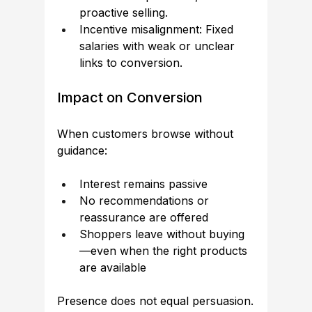
proactive selling.
Incentive misalignment: Fixed 
salaries with weak or unclear 
links to conversion.
Impact on Conversion
When customers browse without 
guidance:
Interest remains passive
No recommendations or 
reassurance are offered
Shoppers leave without buying
—even when the right products 
are available
Presence does not equal persuasion.