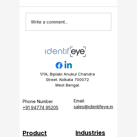
People Counter
5 Retail
Write a comment...
Installation Guide:
Store M
Setup, Calibration &
Track (F
FAQs (2026)
Guide)
1/1A, Biplabi Anukul Chandra
Street. Kolkata 700072
West Bengal.
Email:
Phone Number
sales@identifeye.in
+91 94774 95205
Industries
Product