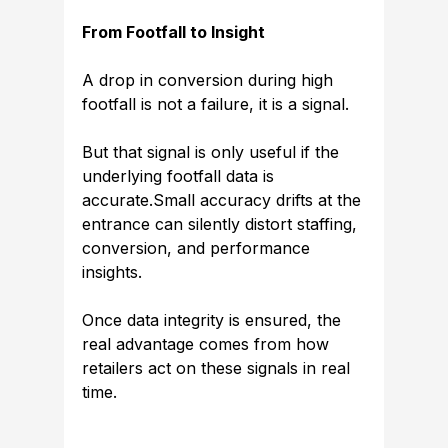
From Footfall to Insight
A drop in conversion during high 
footfall is not a failure, it is a signal.
But that signal is only useful if the 
underlying footfall data is 
accurate.Small accuracy drifts at the 
entrance can silently distort staffing, 
conversion, and performance 
insights.
Once data integrity is ensured, the 
real advantage comes from how 
retailers act on these signals in real 
time.