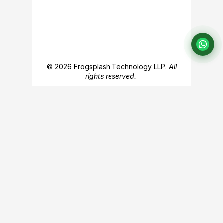
© 2026 Frogsplash Technology LLP.
All
rights reserved.