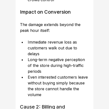
Impact on Conversion
The damage extends beyond the 
peak hour itself:
Immediate revenue loss as 
customers walk out due to 
delays
Long-term negative perception 
of the store during high-traffic 
periods
Even interested customers leave 
without buying simply because 
the store cannot handle the 
volume
Cause 2: Billing and 