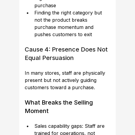
purchase
Finding the right category but 
not the product breaks 
purchase momentum and 
pushes customers to exit
Cause 4: Presence Does Not 
Equal Persuasion
In many stores, staff are physically 
present but not actively guiding 
customers toward a purchase.
What Breaks the Selling 
Moment
Sales capability gaps: Staff are 
trained for operations, not 