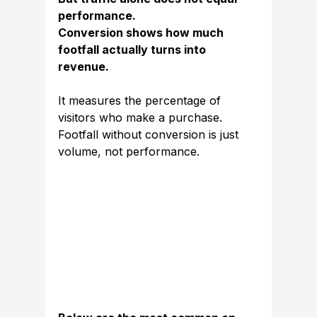
performance.
Conversion shows how much 
footfall actually turns into 
revenue.
It measures the percentage of 
visitors who make a purchase. 
Footfall without conversion is just 
volume, not performance.