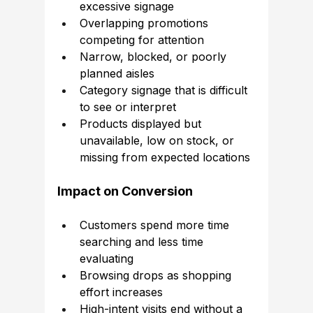
excessive signage
Overlapping promotions 
competing for attention
Narrow, blocked, or poorly 
planned aisles
Category signage that is difficult 
to see or interpret
Products displayed but 
unavailable, low on stock, or 
missing from expected locations
Impact on Conversion
Customers spend more time 
searching and less time 
evaluating
Browsing drops as shopping 
effort increases
High-intent visits end without a 