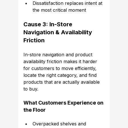
Dissatisfaction replaces intent at 
the most critical moment
Cause 3: In-Store 
Navigation & Availability 
Friction
In-store navigation and product 
availability friction makes it harder 
for customers to move efficiently, 
locate the right category, and find 
products that are actually available 
to buy.
What Customers Experience on 
the Floor
Overpacked shelves and 