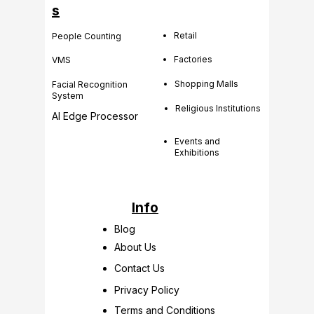
s
Retail
People Counting
Factories
VMS
Shopping Malls
Facial Recognition
System
Religious Institutions
AI Edge Processor
Events and
Exhibitions
Info
Blog
About Us
Contact Us
Privacy Policy
Terms and Conditions