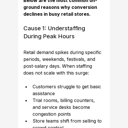
Below are the most common on-
ground reasons why conversion 
declines in busy retail stores.
Cause 1: Understaffing 
During Peak Hours
Retail 
demand spikes during specific 
periods, weekends, festivals, and 
post-salary days. When staffing 
does not scale with this surge:
Customers struggle to get basic 
assistance
Trial rooms, billing counters, 
and service desks become 
congestion points
Store teams shift from selling to 
crowd control