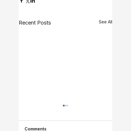
See All
Recent Posts
Comments