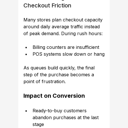
Checkout Friction
Many stores plan checkout capacity 
around daily average traffic instead 
of peak demand. During rush hours:
Billing counters are insufficient
POS systems slow down or hang
As queues build quickly, the final 
step of the purchase becomes a 
point of frustration.
Impact on Conversion
Ready-to-buy customers 
abandon purchases at the last 
stage