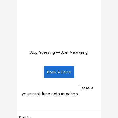
Stop Guessing — Start Measuring.
Book A Demo
                                            To see 
your real-time data in action.